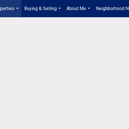
perties
Buying & Selling
About Me
Neighborhood 
...
...
...