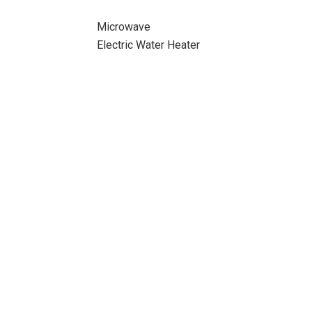
Microwave
Electric Water Heater