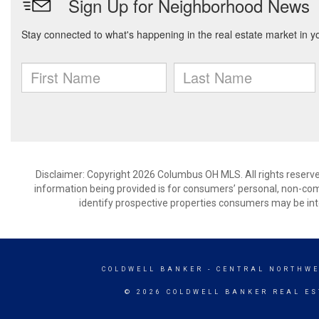
Disclaimer: Copyright 2026 Columbus OH MLS. All rights reserve
information being provided is for consumers’ personal, non-co
identify prospective properties consumers may be int
COLDWELL BANKER
- CENTRAL NORTHWE
© 2026 COLDWELL BANKER REAL ES