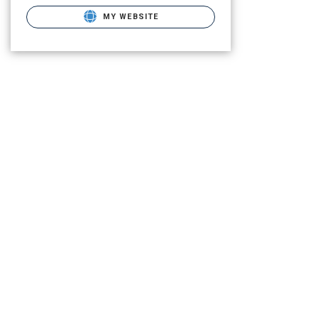
MY WEBSITE