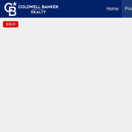
Home
Pro
SOLD