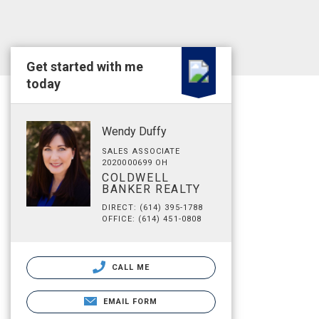
Get started with me
today
Wendy Duffy
SALES ASSOCIATE
2020000699 OH
COLDWELL
BANKER REALTY
DIRECT: (614) 395-1788
OFFICE: (614) 451-0808
CALL ME
EMAIL FORM