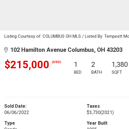
Listing Courtesy of: COLUMBUS OH MLS / Listed By: Tempestt Moy
102 Hamilton Avenue Columbus, OH 43203
$215,000
(USD)
1
2
1,380
BED
BATH
SQFT
Sold Date:
Taxes
06/06/2022
$3,730
(2021)
Type
Year Built