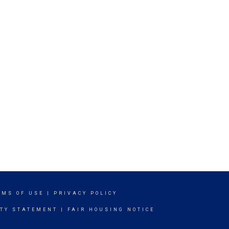
RMS OF USE
|
PRIVACY POLICY
ITY STATEMENT
|
FAIR HOUSING NOTICE