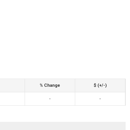
% Change
$ (+/-)
-
-