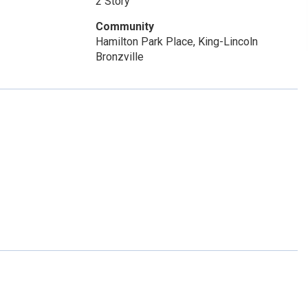
2 Story
Community
Hamilton Park Place, King-Lincoln
Bronzville