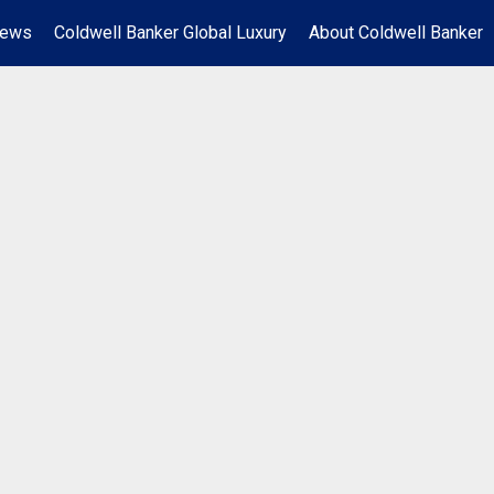
News
Coldwell Banker Global Luxury
About Coldwell Banker