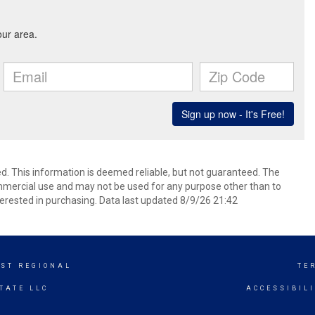
d. This information is deemed reliable, but not guaranteed. The
mmercial use and may not be used for any purpose other than to
erested in purchasing. Data last updated 8/9/26 21:42
ST REGIONAL
TE
TATE LLC
ACCESSIBIL