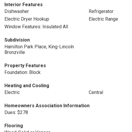
Interior Features
Dishwasher
Refrigerator
Electric Dryer Hookup
Electric Range
Window Features: Insulated All
Subdivision
Hamilton Park Place, King-Lincoln
Bronzville
Property Features
Foundation: Block
Heating and Cooling
Electric
Central
Homeowners Association Information
Dues: $278
Flooring