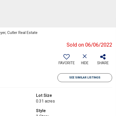
er, Cutler Real Estate
Sold on 06/06/2022
FAVORITE
HIDE
SHARE
SEE SIMILAR LISTINGS
Lot Size
0.31 acres
Style