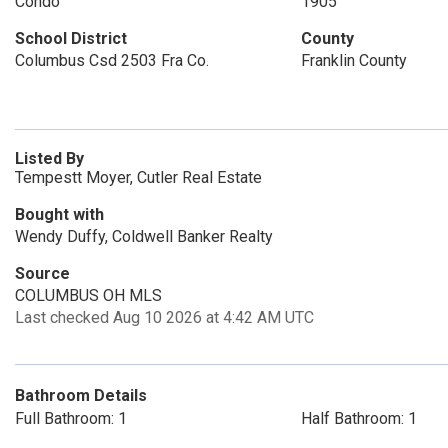
Condo
1905
School District
County
Columbus Csd 2503 Fra Co.
Franklin County
Listed By
Tempestt Moyer, Cutler Real Estate
Bought with
Wendy Duffy, Coldwell Banker Realty
Source
COLUMBUS OH MLS
Last checked Aug 10 2026 at 4:42 AM UTC
Bathroom Details
Full Bathroom: 1
Half Bathroom: 1