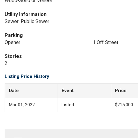
Wood-Solid or Veneer
Utility Information
Sewer: Public Sewer
Parking
Opener
1 Off Street
Stories
2
Listing Price History
Date
Event
Price
Mar 01, 2022
Listed
$215,000