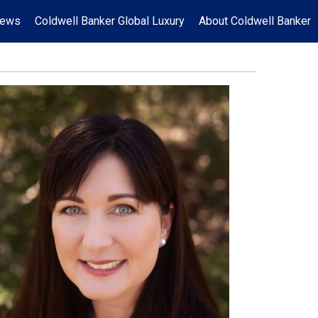
News
Coldwell Banker Global Luxury
About Coldwell Banker