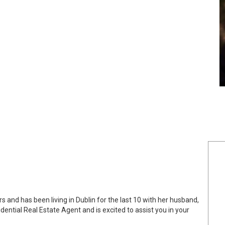
and has been living in Dublin for the last 10 with her husband,
dential Real Estate Agent and is excited to assist you in your