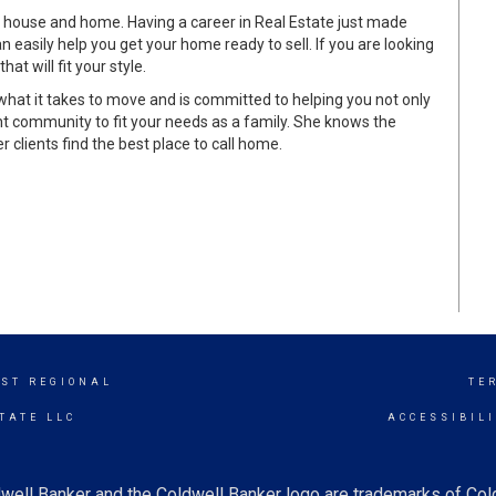
 house and home. Having a career in Real Estate just made
 easily help you get your home ready to sell. If you are looking
t will fit your style.
at it takes to move and is committed to helping you not only
ight community to fit your needs as a family. She knows the
 clients find the best place to call home.
ST REGIONAL
TE
TATE LLC
ACCESSIBIL
well Banker and the Coldwell Banker logo are trademarks of Co