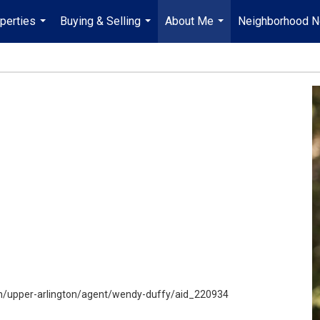
perties
Buying & Selling
About Me
Neighborhood 
...
...
...
h/upper-arlington/agent/wendy-duffy/aid_220934