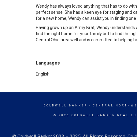
Wendy has always loved anything that has to do with
perfect sense. She has a keen eye for staging and can
for a new home, Wendy can assist you in finding one tha
Having grown up an Army Brat, Wendy understands wh
find the right home for your family but to find the r
Central Ohio area well and is committed to helping her
Languages
English
COLDWELL BANKER
- CENTRAL NORTHWE
© 2026 COLDWELL BANKER REAL ES
© Coldwell Banker 2023 – 2025. All Rights Reserved. Cold