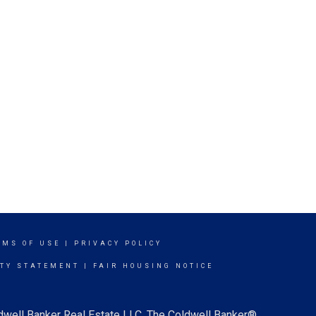
RMS OF USE
|
PRIVACY POLICY
ITY STATEMENT
|
FAIR HOUSING NOTICE
ldwell Banker Real Estate LLC. The Coldwell Banker®