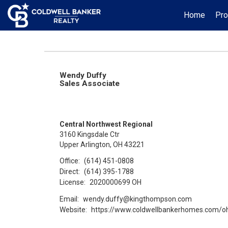
Home
Pro
Wendy Duffy
Sales Associate
Central Northwest Regional
3160 Kingsdale Ctr
Upper Arlington, OH 43221
Office:
(614) 451-0808
Direct:
(614) 395-1788
License:
2020000699 OH
Email:
wendy.duffy@kingthompson.com
Website:
https://www.coldwellbankerhomes.com/o