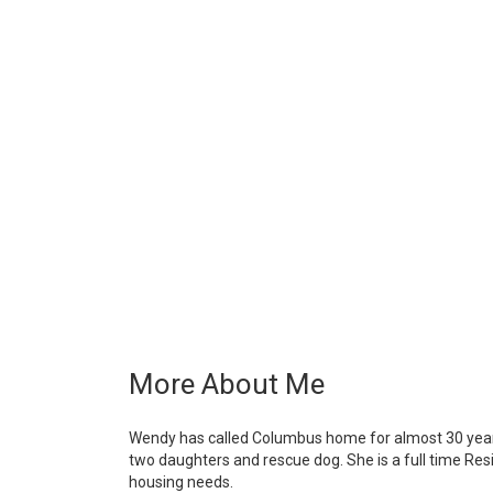
More About Me
Wendy has called Columbus home for almost 30 years 
two daughters and rescue dog. She is a full time Resi
housing needs.