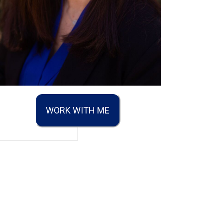
WORK WITH ME