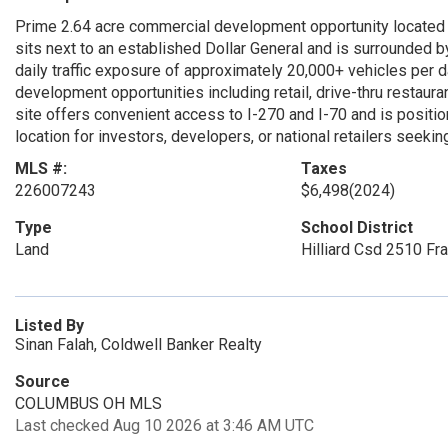
Prime 2.64 acre commercial development opportunity located o
sits next to an established Dollar General and is surrounded by 
daily traffic exposure of approximately 20,000+ vehicles per
development opportunities including retail, drive-thru restaur
site offers convenient access to I-270 and I-70 and is position
location for investors, developers, or national retailers seeki
MLS #:
Taxes
226007243
$6,498
(2024)
Type
School District
Land
Hilliard Csd 2510 Fra
Listed By
Sinan Falah, Coldwell Banker Realty
Source
COLUMBUS OH MLS
Last checked Aug 10 2026 at 3:46 AM UTC