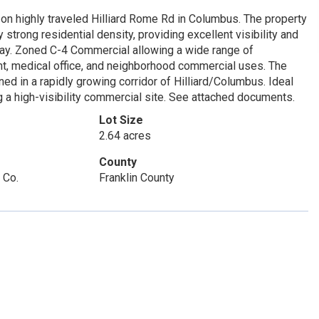
n highly traveled Hilliard Rome Rd in Columbus. The property
strong residential density, providing excellent visibility and
 day. Zoned C-4 Commercial allowing a wide range of
ant, medical office, and neighborhood commercial uses. The
ed in a rapidly growing corridor of Hilliard/Columbus. Ideal
ng a high-visibility commercial site. See attached documents.
Lot Size
2.64 acres
County
 Co.
Franklin County