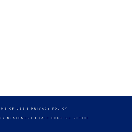
RMS OF USE
|
PRIVACY POLICY
ITY STATEMENT
|
FAIR HOUSING NOTICE