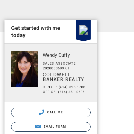
Get started with me
today
Wendy Duffy
SALES ASSOCIATE
2020000699 OH
COLDWELL
BANKER REALTY
DIRECT: (614) 395-1788
OFFICE: (614) 451-0808
CALL ME
EMAIL FORM