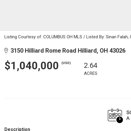
Listing Courtesy of: COLUMBUS OH MLS / Listed By: Sinan Falah, 
3150 Hilliard Rome Road Hilliard, OH 43026
$1,040,000
(USD)
2.64
ACRES
Description