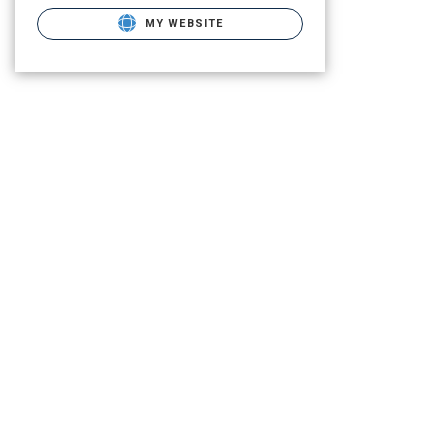
MY WEBSITE