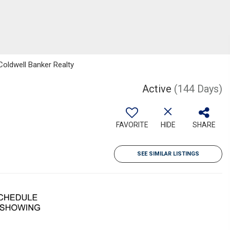
Coldwell Banker Realty
Active
(144 Days)
FAVORITE
HIDE
SHARE
SEE SIMILAR LISTINGS