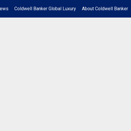
News
Coldwell Banker Global Luxury
About Coldwell Banker