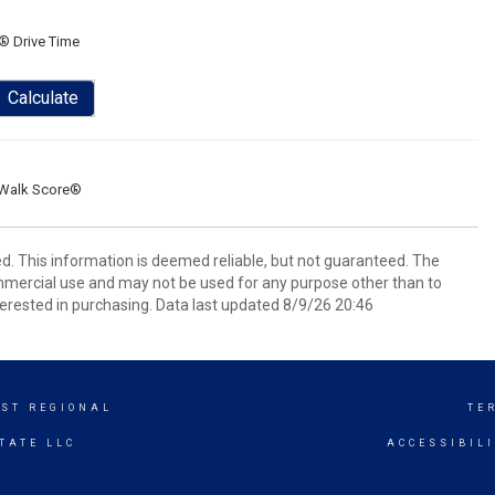
® Drive Time
Calculate
Walk Score®
d. This information is deemed reliable, but not guaranteed. The
mmercial use and may not be used for any purpose other than to
erested in purchasing. Data last updated 8/9/26 20:46
ST REGIONAL
TE
TATE LLC
ACCESSIBIL