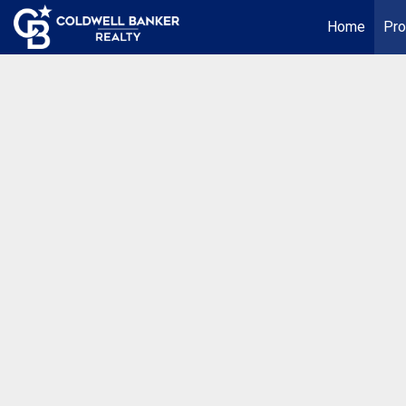
Home
Pro