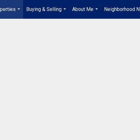
perties
Buying & Selling
About Me
Neighborhood 
...
...
...