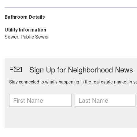
Bathroom Details
Utility Information
Sewer: Public Sewer