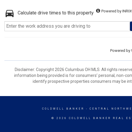
Powered by INRIX
Calculate drive times to this property
Powered by
Disclaimer: Copyright 2026 Columbus OH MLS. All rights reserve
information being provided is for consumers’ personal, non-co
identify prospective properties consumers may be int
COLDWELL BANKER
- CENTRAL NORTHWE
© 2026 COLDWELL BANKER REAL ES