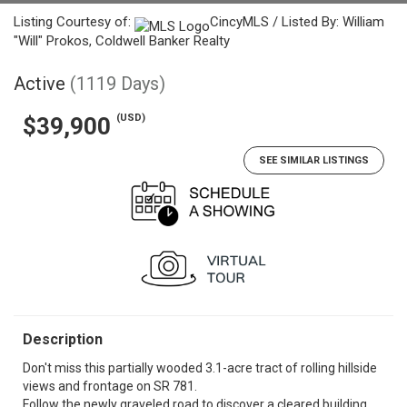
Listing Courtesy of:
CincyMLS / Listed By: William
"Will" Prokos, Coldwell Banker Realty
Active
(1119 Days)
(USD)
$39,900
SEE SIMILAR LISTINGS
Description
Don't miss this partially wooded 3.1-acre tract of rolling hillside
views and frontage on SR 781.
Follow the newly graveled road to discover a cleared building