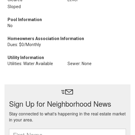
Sloped
Pool Information
No
Homeowners Association Information
Dues: $0/Monthly
Utility Information
Utilities: Water Available
Sewer: None