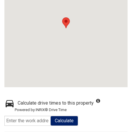
Calculate drive times to this property
Powered by INRIX® Drive Time
Calculate