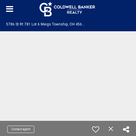
5
786 St Rt 781 Lot 6 Meigs Township, OH 45660
Contact agent