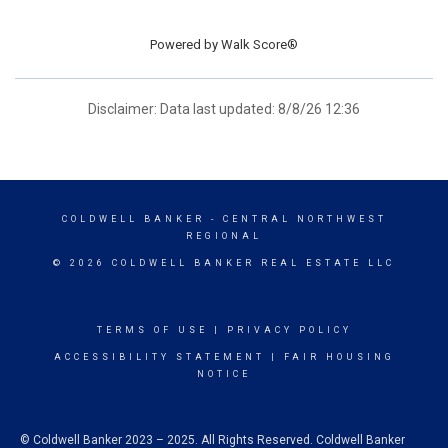
Powered by
Walk Score®
Disclaimer: Data last updated: 8/8/26 12:36
COLDWELL BANKER
- CENTRAL NORTHWEST
REGIONAL
© 2026 COLDWELL BANKER REAL ESTATE LLC
TERMS OF USE
|
PRIVACY POLICY
ACCESSIBILITY STATEMENT
|
FAIR HOUSING
NOTICE
© Coldwell Banker 2023 – 2025. All Rights Reserved. Coldwell Banker