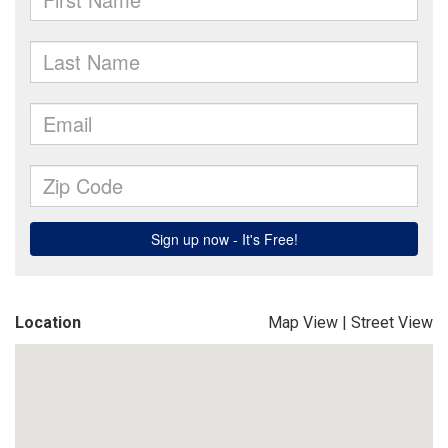
Location
Map View
|
Street View