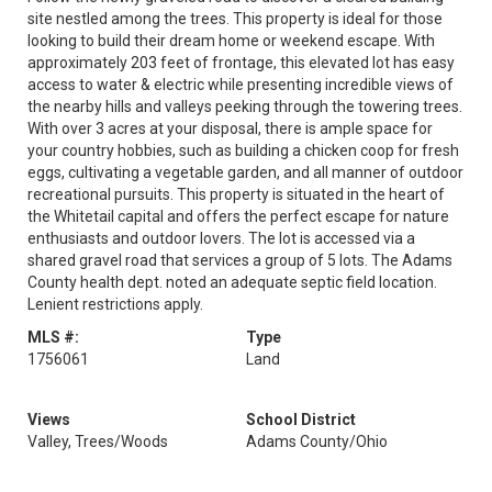
site nestled among the trees. This property is ideal for those
looking to build their dream home or weekend escape. With
approximately 203 feet of frontage, this elevated lot has easy
access to water & electric while presenting incredible views of
the nearby hills and valleys peeking through the towering trees.
With over 3 acres at your disposal, there is ample space for
your country hobbies, such as building a chicken coop for fresh
eggs, cultivating a vegetable garden, and all manner of outdoor
recreational pursuits. This property is situated in the heart of
the Whitetail capital and offers the perfect escape for nature
enthusiasts and outdoor lovers. The lot is accessed via a
shared gravel road that services a group of 5 lots. The Adams
County health dept. noted an adequate septic field location.
Lenient restrictions apply.
MLS #:
Type
1756061
Land
Views
School District
Valley, Trees/Woods
Adams County/Ohio