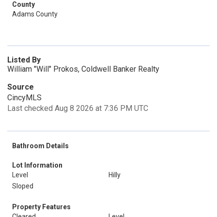
County
Adams County
Listed By
William "Will" Prokos, Coldwell Banker Realty
Source
CincyMLS
Last checked Aug 8 2026 at 7:36 PM UTC
Bathroom Details
Lot Information
Level
Hilly
Sloped
Property Features
Cleared
Level