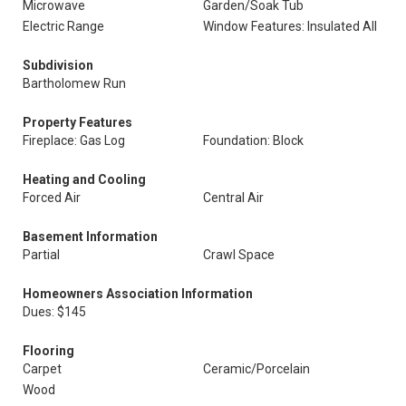
Microwave
Garden/Soak Tub
Electric Range
Window Features: Insulated All
Subdivision
Bartholomew Run
Property Features
Fireplace: Gas Log
Foundation: Block
Heating and Cooling
Forced Air
Central Air
Basement Information
Partial
Crawl Space
Homeowners Association Information
Dues: $145
Flooring
Carpet
Ceramic/Porcelain
Wood