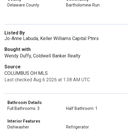
Delaware County
Bartholomew Run
Listed By
Jo-Anne Labuda, Keller Williams Capital Ptnrs
Bought with
Wendy Duffy, Coldwell Banker Realty
Source
COLUMBUS OH MLS
Last checked Aug 6 2026 at 1:38 AM UTC
Bathroom Details
Full Bathrooms: 3
Half Bathroom: 1
Interior Features
Dishwasher
Refrigerator