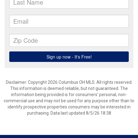
Disclaimer: Copyright 2026 Columbus OH MLS. All rights reserved.
This information is deemed reliable, but not guaranteed. The
information being provided is for consumers’ personal, non-
commercial use and may not be used for any purpose other than to
identify prospective properties consumers may be interested in
purchasing. Data last updated 8/5/26 18:38