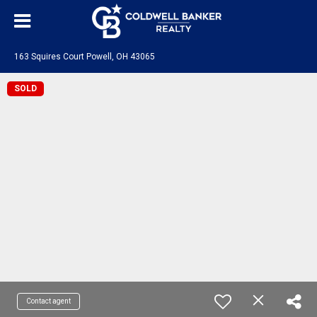
163 Squires Court Powell, OH 43065
SOLD
Contact agent