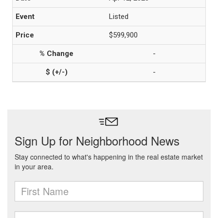
Listed
$599,900
-
-