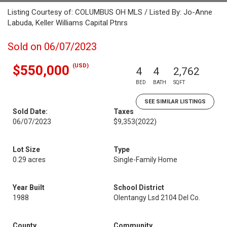
Listing Courtesy of: COLUMBUS OH MLS / Listed By: Jo-Anne
Labuda, Keller Williams Capital Ptnrs
Sold on 06/07/2023
(USD)
$550,000
4
4
2,762
BED
BATH
SQFT
SEE SIMILAR LISTINGS
Sold Date:
Taxes
06/07/2023
$9,353
(2022)
Lot Size
Type
0.29 acres
Single-Family Home
Year Built
School District
1988
Olentangy Lsd 2104 Del Co.
County
Community