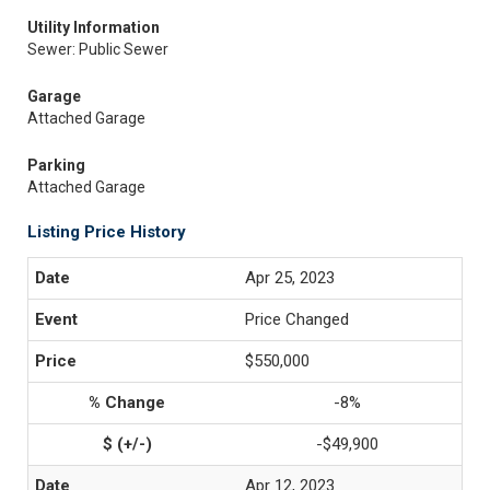
Utility Information
Sewer: Public Sewer
Garage
Attached Garage
Parking
Attached Garage
Listing Price History
Apr 25, 2023
Price Changed
$550,000
-8%
-$49,900
Apr 12, 2023