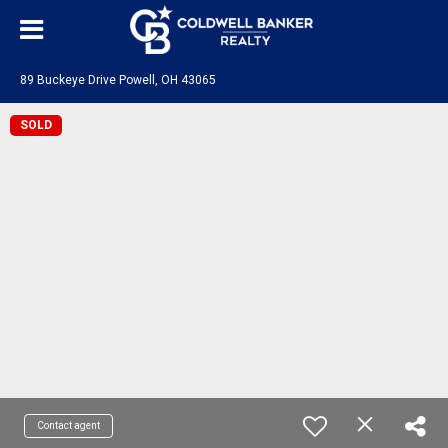
89 Buckeye Drive Powell, OH 43065
SOLD
Contact agent