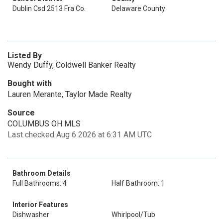
Dublin Csd 2513 Fra Co.
Delaware County
Listed By
Wendy Duffy, Coldwell Banker Realty
Bought with
Lauren Merante, Taylor Made Realty
Source
COLUMBUS OH MLS
Last checked Aug 6 2026 at 6:31 AM UTC
Bathroom Details
Full Bathrooms: 4
Half Bathroom: 1
Interior Features
Dishwasher
Whirlpool/Tub