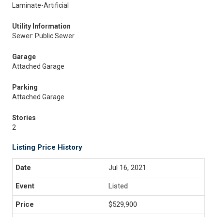
Laminate-Artificial
Utility Information
Sewer: Public Sewer
Garage
Attached Garage
Parking
Attached Garage
Stories
2
Listing Price History
Jul 16, 2021
Listed
$529,900