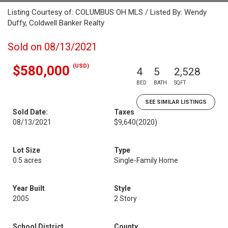
Listing Courtesy of: COLUMBUS OH MLS / Listed By: Wendy
Duffy, Coldwell Banker Realty
Sold on 08/13/2021
(USD)
$580,000
4
5
2,528
BED
BATH
SQFT
SEE SIMILAR LISTINGS
Sold Date:
Taxes
08/13/2021
$9,640
(2020)
Lot Size
Type
0.5 acres
Single-Family Home
Year Built
Style
2005
2 Story
School District
County