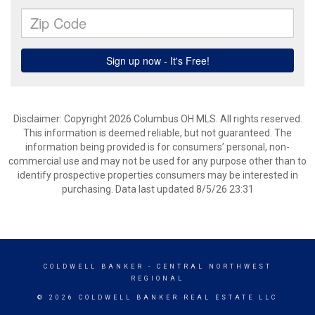
Disclaimer: Copyright 2026 Columbus OH MLS. All rights reserved.
This information is deemed reliable, but not guaranteed. The
information being provided is for consumers’ personal, non-
commercial use and may not be used for any purpose other than to
identify prospective properties consumers may be interested in
purchasing. Data last updated 8/5/26 23:31
COLDWELL BANKER
- CENTRAL NORTHWEST
REGIONAL
© 2026 COLDWELL BANKER REAL ESTATE LLC