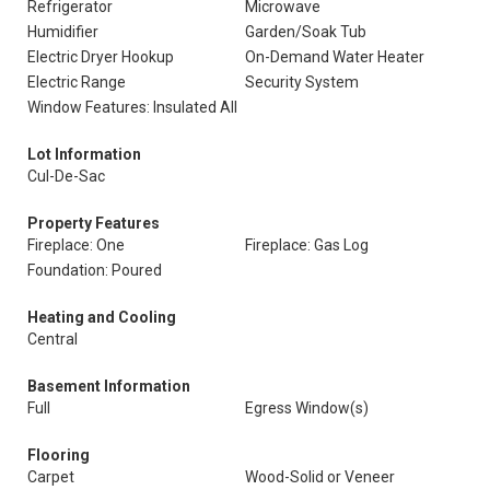
Refrigerator
Microwave
Humidifier
Garden/Soak Tub
Electric Dryer Hookup
On-Demand Water Heater
Electric Range
Security System
Window Features: Insulated All
Lot Information
Cul-De-Sac
Property Features
Fireplace: One
Fireplace: Gas Log
Foundation: Poured
Heating and Cooling
Central
Basement Information
Full
Egress Window(s)
Flooring
Carpet
Wood-Solid or Veneer