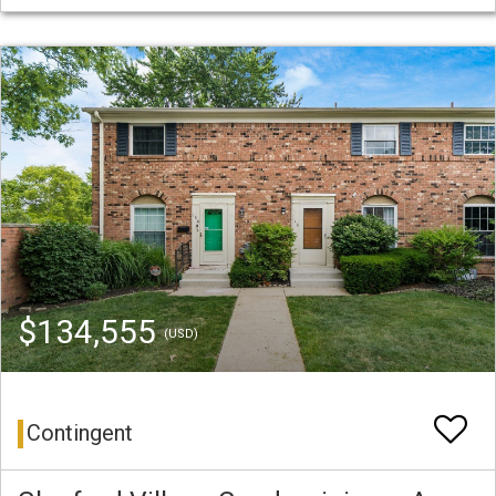
$134,555
(USD)
Contingent