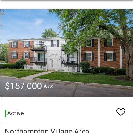
$157,000
(USD)
Active
Northampton Village Area