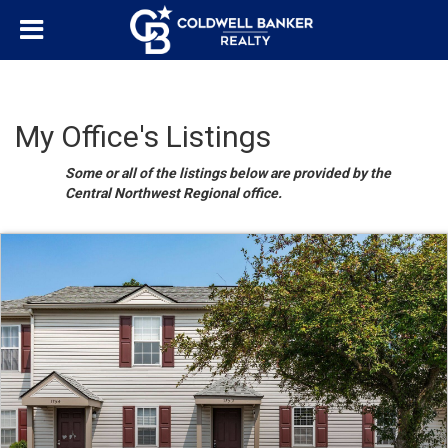
My Office's Listings
Some or all of the listings below are provided by the
Central Northwest Regional office.