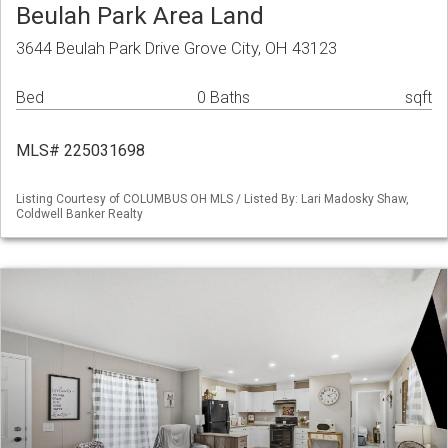
Beulah Park Area Land
3644 Beulah Park Drive Grove City, OH 43123
Bed
0 Baths
sqft
MLS# 225031698
Listing Courtesy of COLUMBUS OH MLS / Listed By: Lari Madosky Shaw,
Coldwell Banker Realty