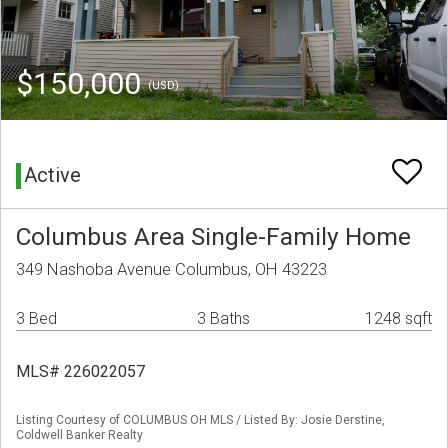
$150,000
(USD)
Active
Columbus Area Single-Family Home
349 Nashoba Avenue Columbus, OH 43223
3 Bed
3 Baths
1248 sqft
MLS# 226022057
Listing Courtesy of COLUMBUS OH MLS / Listed By: Josie Derstine,
Coldwell Banker Realty