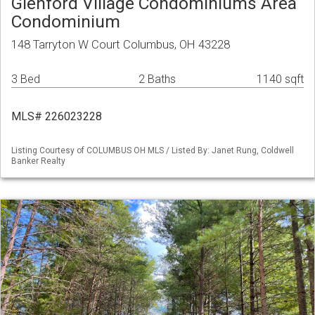
Glenford Village Condominiums Area
Condominium
148 Tarryton W Court Columbus, OH 43228
3 Bed
2 Baths
1140 sqft
MLS# 226023228
Listing Courtesy of COLUMBUS OH MLS / Listed By: Janet Rung, Coldwell
Banker Realty