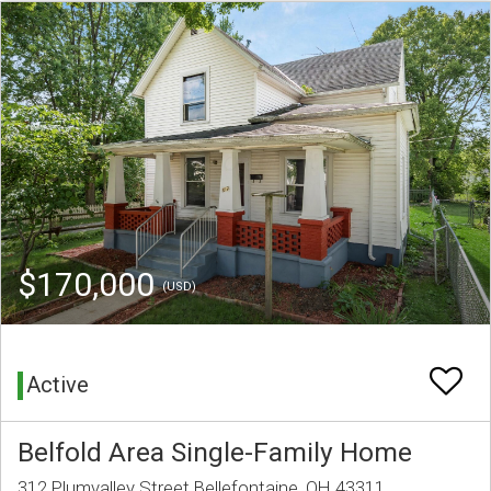
$170,000
(USD)
Active
Belfold Area Single-Family Home
312 Plumvalley Street Bellefontaine, OH 43311