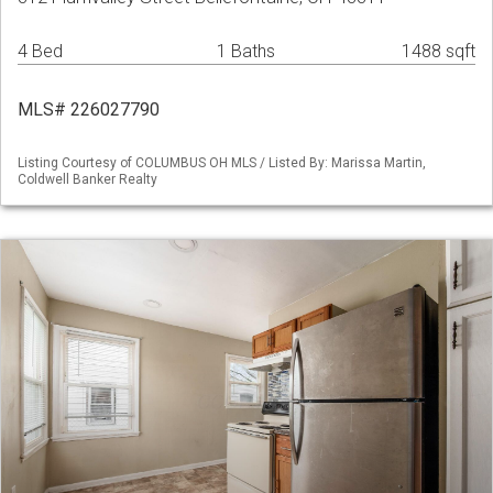
4 Bed
1 Baths
1488 sqft
MLS# 226027790
Listing Courtesy of COLUMBUS OH MLS / Listed By: Marissa Martin,
Coldwell Banker Realty