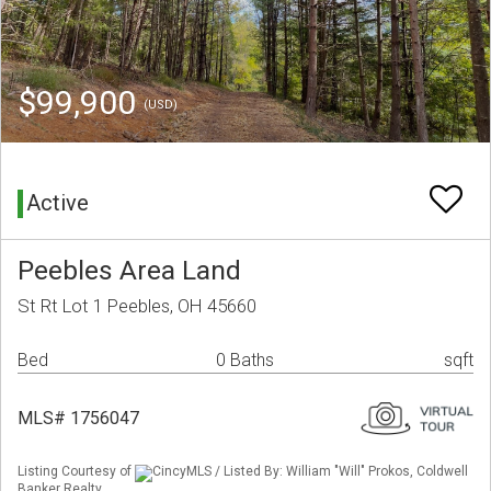
$99,900
(USD)
Active
Peebles Area Land
St Rt Lot 1 Peebles, OH 45660
Bed
0 Baths
sqft
MLS# 1756047
Listing Courtesy of
CincyMLS / Listed By: William "Will" Prokos, Coldwell
Banker Realty