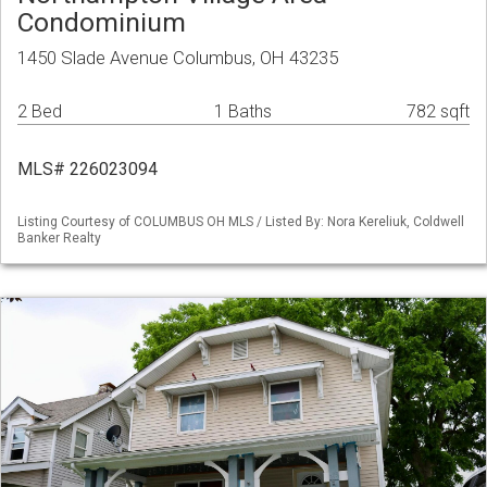
Condominium
1450 Slade Avenue Columbus, OH 43235
2 Bed
1 Baths
782 sqft
MLS# 226023094
Listing Courtesy of COLUMBUS OH MLS / Listed By: Nora Kereliuk, Coldwell
Banker Realty