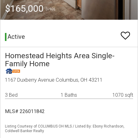
$165,000
(USD)
Active
Homestead Heights Area Single-
Family Home
1167 Duxberry Avenue Columbus, OH 43211
3 Bed
1 Baths
1070 sqft
MLS# 226011842
Listing Courtesy of COLUMBUS OH MLS / Listed By: Ebony Richardson,
Coldwell Banker Realty