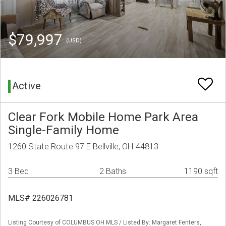
$79,997
(USD)
Active
Clear Fork Mobile Home Park Area
Single-Family Home
1260 State Route 97 E Bellville, OH 44813
3 Bed
2 Baths
1190 sqft
MLS# 226026781
Listing Courtesy of COLUMBUS OH MLS / Listed By: Margaret Fenters,