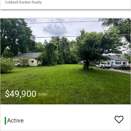
Coldwell Banker Realty
$49,900
(USD)
Active