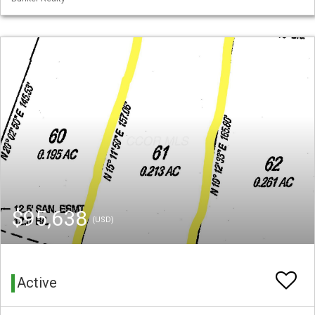
$95,638
(USD)
Active