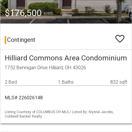
$176,500
(USD)
Contingent
Hilliard Commons Area Condominium
1752 Bennigan Drive Hilliard, OH 43026
2 Bed
1 Baths
832 sqft
MLS# 226026148
Listing Courtesy of COLUMBUS OH MLS / Listed By: Krystal Jacobs,
Coldwell Banker Realty