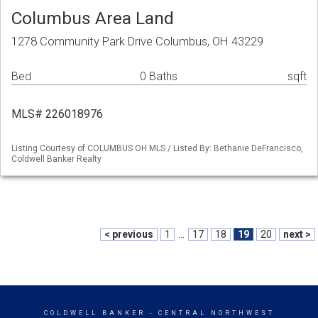
Columbus Area Land
1278 Community Park Drive Columbus, OH 43229
Bed
0 Baths
sqft
MLS# 226018976
Listing Courtesy of COLUMBUS OH MLS / Listed By: Bethanie DeFrancisco,
Coldwell Banker Realty
< previous
1
...
17
18
19
20
next >
COLDWELL BANKER
- CENTRAL NORTHWEST